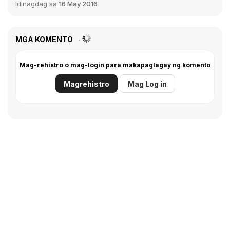
Idinagdag sa
16 May 2016
MGA KOMENTO
Mag-rehistro o mag-login para makapaglagay ng komento
Magrehistro
Mag Log in