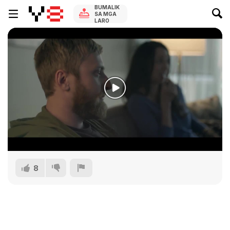
BUMALIK
SA MGA
LARO
8