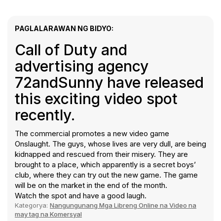
PAGLALARAWAN NG BIDYO:
Call of Duty and
advertising agency
72andSunny have released
this exciting video spot
recently.
The commercial promotes a new video game
Onslaught. The guys, whose lives are very dull, are being
kidnapped and rescued from their misery. They are
brought to a place, which apparently is a secret boys’
club, where they can try out the new game. The game
will be on the market in the end of the month.
Watch the spot and have a good laugh.
Kategorya:
Nangungunang Mga Libreng Online na Video na
may tag na Komersyal