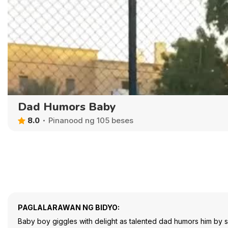
Dad Humors Baby
8.0
Pinanood ng 105 beses
PAGLALARAWAN NG BIDYO:
Baby boy giggles with delight as talented dad humors him by sp