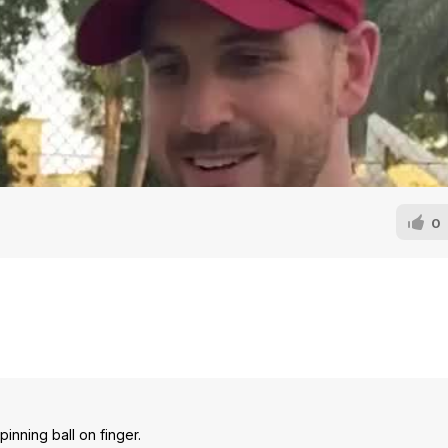
0
inning ball on finger.