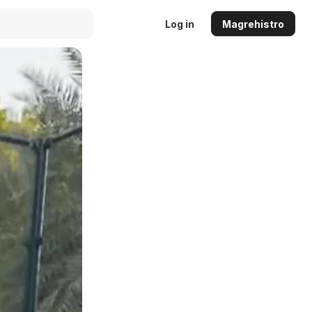
Log in
Magrehistro
Auto
144p
240p
360p