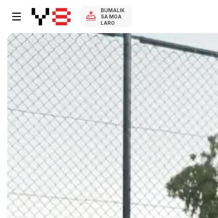
BUMALIK
SA MGA
LARO