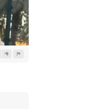
480p
720p
1080p
1440p