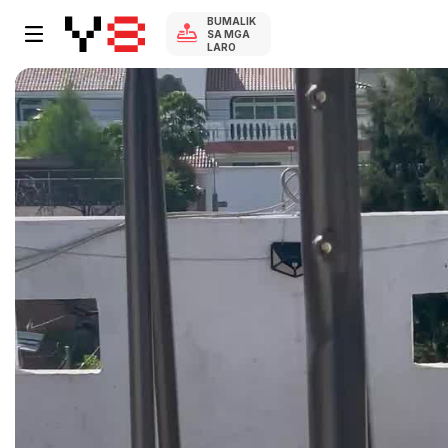
BUMALIK
SA MGA
LARO