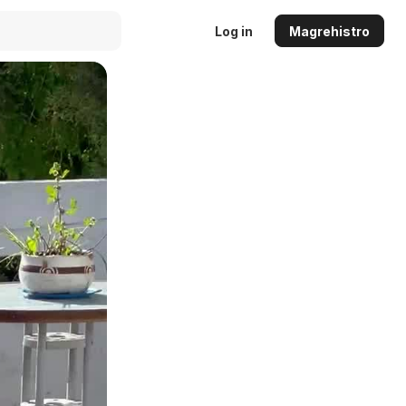
Log in
Magrehistro
Auto
144p
240p
360p
480p