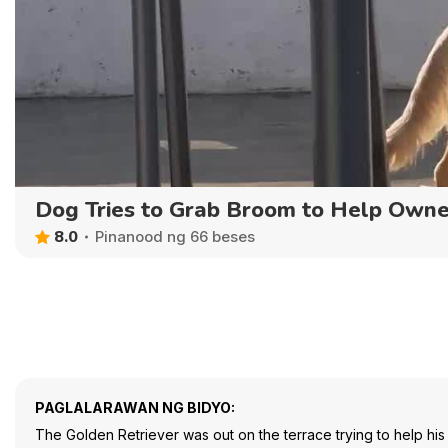
Dog Tries to Grab Broom to Help Owne
8.0
Pinanood ng 66 beses
PAGLALARAWAN NG BIDYO:
The Golden Retriever was out on the terrace trying to help his