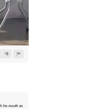
720p
1080p
1440p
2160p
th his mouth as