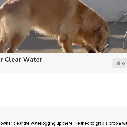
r Clear Water
0
 owner clear the waterlogging up there. He tried to grab a broom wi