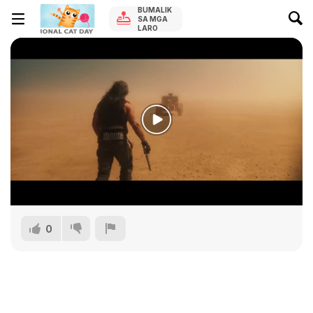
BUMALIK
SA MGA
LARO
0