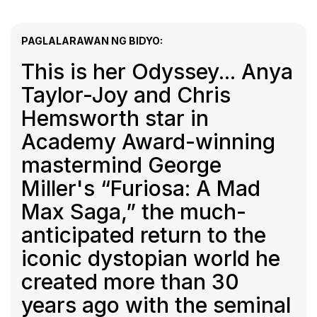
PAGLALARAWAN NG BIDYO:
This is her Odyssey... Anya
Taylor-Joy and Chris
Hemsworth star in
Academy Award-winning
mastermind George
Miller's “Furiosa: A Mad
Max Saga,” the much-
anticipated return to the
iconic dystopian world he
created more than 30
years ago with the seminal