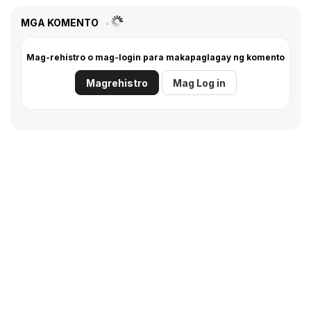
MGA KOMENTO
Mag-rehistro o mag-login para makapaglagay ng komento
Magrehistro
Mag Log in