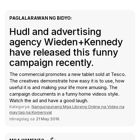
PAGLALARAWAN NG BIDYO:
Hudl and advertising
agency Wieden+Kennedy
have released this funny
campaign recently.
The commercial promotes a new tablet sold at Tesco.
The creatives demonstrate how easy it is to use, how
useful it is and making your life more amusing. The
campaign documents in a funny home videos style.
Watch the ad and have a good laugh.
Kategorya:
Nangungunang Mga Libreng Online na Video na
may tag na Komersyal
Idinagdag sa
21 May 2016