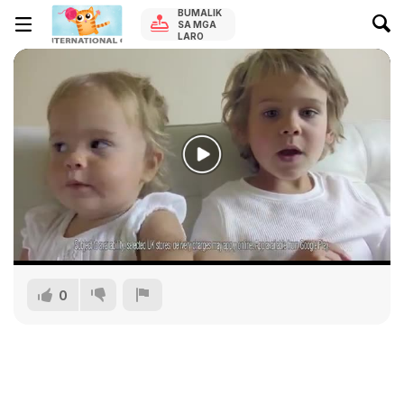
BUMALIK
SA MGA
LARO
0