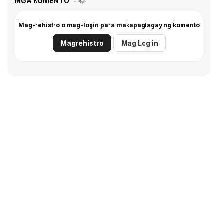
MGA KOMENTO
Mag-rehistro o mag-login para makapaglagay ng komento
Magrehistro
Mag Log in