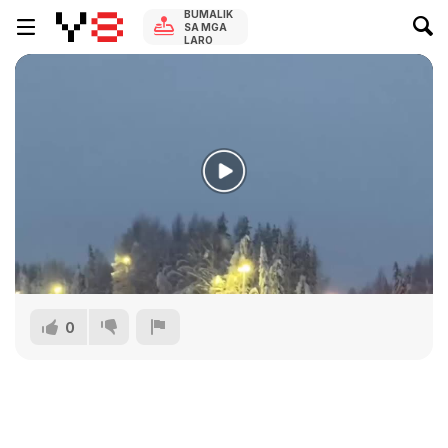
BUMALIK
SA MGA
LARO
0