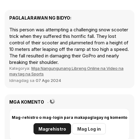
PAGLALARAWAN NG BIDYO:
This person was attempting a challenging snow scooter
trick when they suffered this horrific fall. They lost
control of their scooter and plummeted from a height of
10 meters after leaping off the ramp at too high a speed.
The fall resulted in damaging their GoPro and nearly
breaking their shoulder.
Kategorya:
Mga Nangungunang Libreng Online na Video na
may tag na Sports
Idinagdag sa
07 Ago 2024
MGA KOMENTO
Mag-rehistro o mag-login para makapaglagay ng komento
Magrehistro
Mag Log in