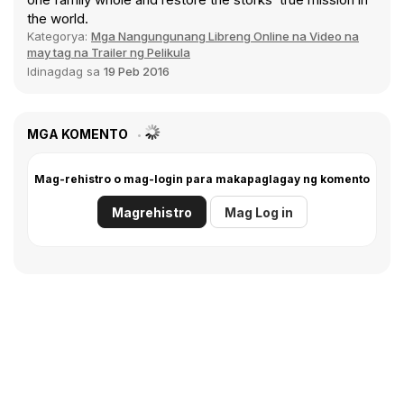
the world.
Kategorya:
Mga Nangungunang Libreng Online na Video na
may tag na Trailer ng Pelikula
Idinagdag sa
19 Peb 2016
MGA KOMENTO
Mag-rehistro o mag-login para makapaglagay ng komento
Magrehistro
Mag Log in