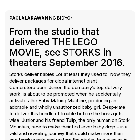
PAGLALARAWAN NG BIDYO:
From the studio that
delivered THE LEGO
MOVIE, see STORKS in
theaters September 2016.
Storks deliver babies…or at least they used to. Now they
deliver packages for global internet giant
Cornerstore.com. Junior, the company’s top delivery
stork, is about to be promoted when he accidentally
activates the Baby Making Machine, producing an
adorable and wholly unauthorized baby girl. Desperate
to deliver this bundle of trouble before the boss gets
wise, Junior and his friend Tulip, the only human on Stork
Mountain, race to make their first-ever baby drop – in a
wild and revealing journey that could make more than
one family whole and restore the storks’ true mission in