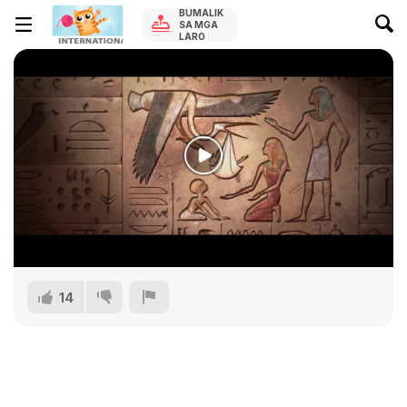
BUMALIK
SA MGA
LARO
14