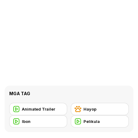
MGA TAG
Animated Trailer
Hayop
Ibon
Pelikula